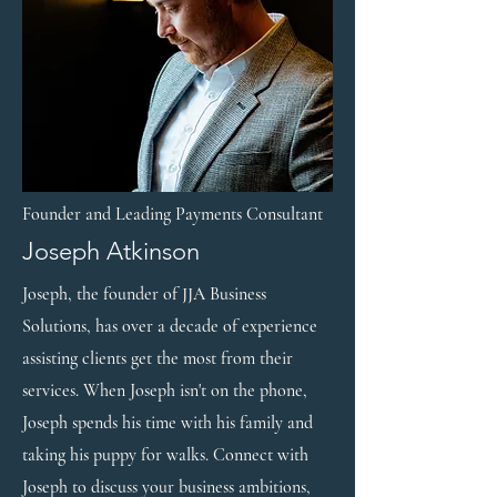
Founder and Leading Payments Consultant
Joseph Atkinson
Joseph, the founder of JJA Business
Solutions, has over a decade of experience
assisting clients get the most from their
services. When Joseph isn't on the phone,
Joseph spends his time with his family and
taking his puppy for walks. Connect with
Joseph to discuss your business ambitions,