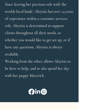
Since leaving her previous role with 'the
worlds local bank', Aloyisia has over 14 years
of experience within a customer services
role. Aloyisia is determined to support
clients throughout all their needs, so
whether you would like to get set up, or if
have any questions, Aloyisia is always
available.
Working from the office allows Aloyisia to
be here to help, and to also spend her day
with her puppy Maverick.