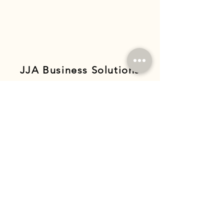
JJA Business Solutions
GET IN TOUCH
Complete the form below and we'll get
back to you soon!
Full Name
Business Name