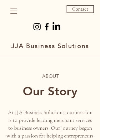
Contact
JJA Business Solutions
ABOUT
Our Story
At JJA Business Solutions, our mission
is to provide leading merchant services
to business owners. Our journey began
with a passion for helping entrepreneurs