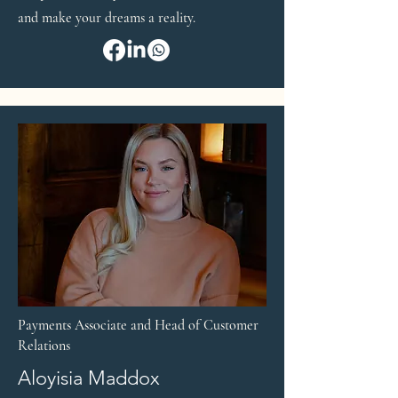
and make your dreams a reality.
Payments Associate and Head of Customer
Relations
Aloyisia Maddox