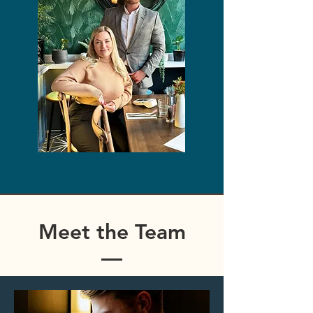
Meet the Team