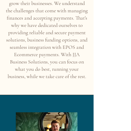
grow their businesses. We understand
the challenges that come with managing
finances and accepting payments. That's
why we have dedicated ourselves to
providing reliable and secure payment
solutions, business funding options, and
seamless integration with EPOS and
Ecommerce payments. With JJA
Business Solutions, you can focus on
what you do best, running your
business, while we take care of the rest.